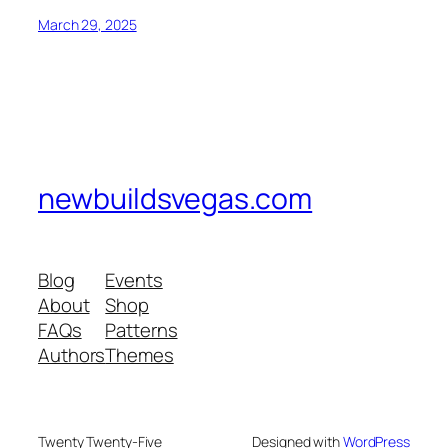
March 29, 2025
newbuildsvegas.com
Blog
Events
About
Shop
FAQs
Patterns
Authors
Themes
Twenty Twenty-Five
Designed with
WordPress