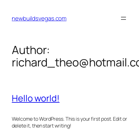
Skip
to
newbuildsvegas.com
content
Author:
richard_theo@hotmail.
Hello world!
Welcome to WordPress. This is your first post. Edit or
delete it, then start writing!